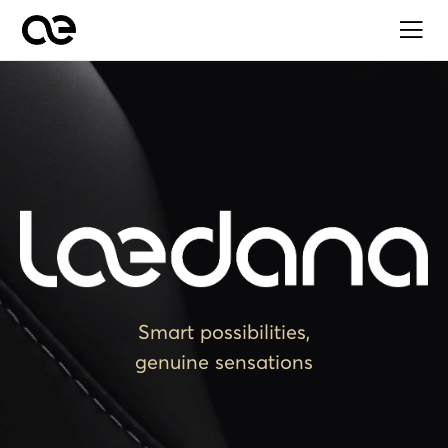
Smart possibilities,
genuine sensations