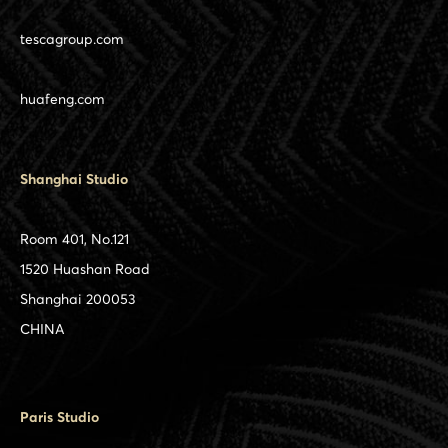
tescagroup.com
huafeng.com
Shanghai Studio
Room 401, No.121
1520 Huashan Road
Shanghai 200053
CHINA
Paris Studio