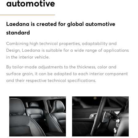
automotive
Laedana is created for global automotive
standard
Combining high technical properties, adaptability and
Design, Laedana is suitable for a wide range of applications
in the interior vehicle.
By tailor-made adjustments to the thickness, color and
surface grain, it can be adapted to each interior component
and their respective technical specifications.