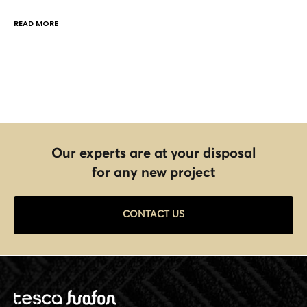
READ MORE
Our experts are at your disposal
for any new project
CONTACT US