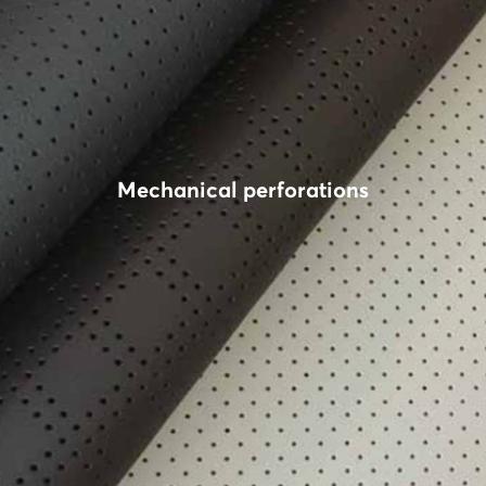
Mechanical perforations