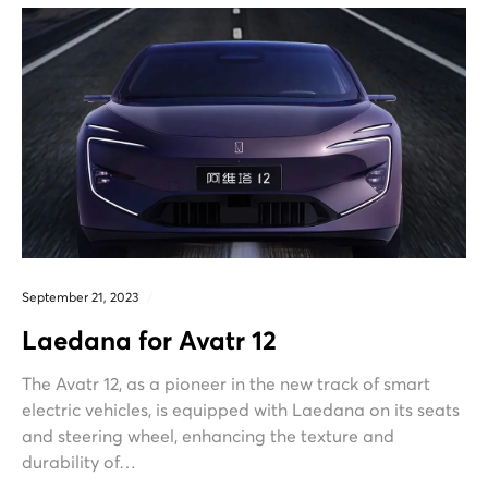
September 21, 2023
Laedana for Avatr 12
The Avatr 12, as a pioneer in the new track of smart
electric vehicles, is equipped with Laedana on its seats
and steering wheel, enhancing the texture and
durability of…