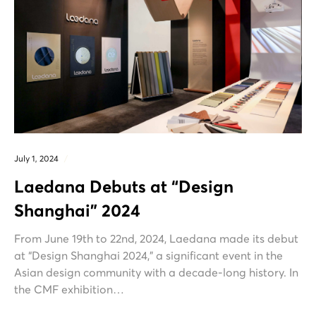
July 1, 2024
Laedana Debuts at “Design
Shanghai” 2024
From June 19th to 22nd, 2024, Laedana made its debut
at “Design Shanghai 2024,” a significant event in the
Asian design community with a decade-long history. In
the CMF exhibition…