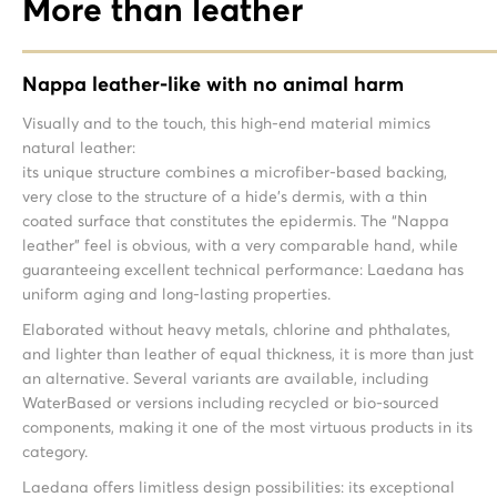
More than leather
Nappa leather-like with no animal harm
Visually and to the touch, this high-end material mimics
natural leather:
its unique structure combines a microfiber-based backing,
very close to the structure of a hide’s dermis, with a thin
coated surface that constitutes the epidermis. The “Nappa
leather” feel is obvious, with a very comparable hand, while
guaranteeing excellent technical performance: Laedana has
uniform aging and long-lasting properties.
Elaborated without heavy metals, chlorine and phthalates,
and lighter than leather of equal thickness, it is more than just
an alternative. Several variants are available, including
WaterBased or versions including recycled or bio-sourced
components, making it one of the most virtuous products in its
category.
Laedana offers limitless design possibilities: its exceptional