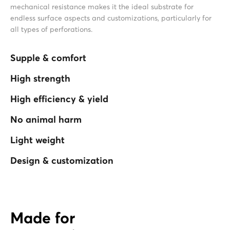
mechanical resistance makes it the ideal substrate for
endless surface aspects and customizations, particularly for
all types of perforations.
Supple & comfort
High strength
High efficiency & yield
No animal harm
Light weight
Design & customization
Made for