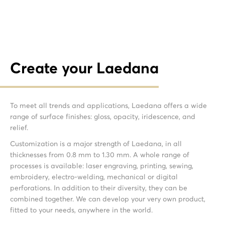
Create your Laedana
To meet all trends and applications, Laedana offers a wide
range of surface finishes: gloss, opacity, iridescence, and
relief.
Customization is a major strength of Laedana, in all
thicknesses from 0.8 mm to 1.30 mm. A whole range of
processes is available: laser engraving, printing, sewing,
embroidery, electro-welding, mechanical or digital
perforations. In addition to their diversity, they can be
combined together. We can develop your very own product,
fitted to your needs, anywhere in the world.