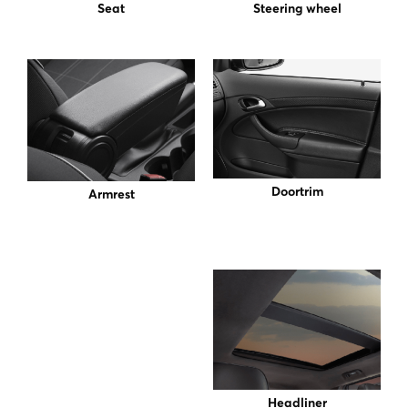
Seat
Steering wheel
Doortrim
Armrest
Headliner