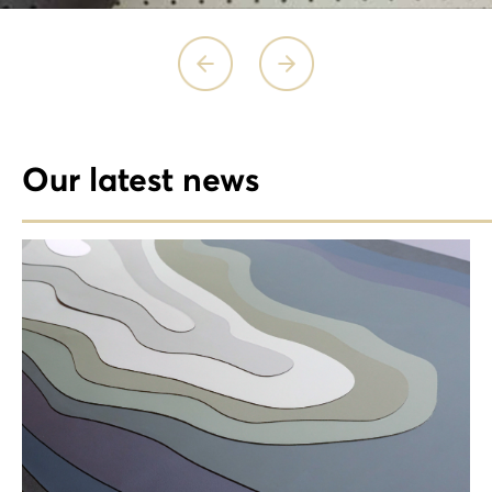
Our latest news