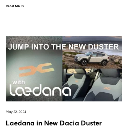
READ MORE
May 22, 2024
Laedana in New Dacia Duster