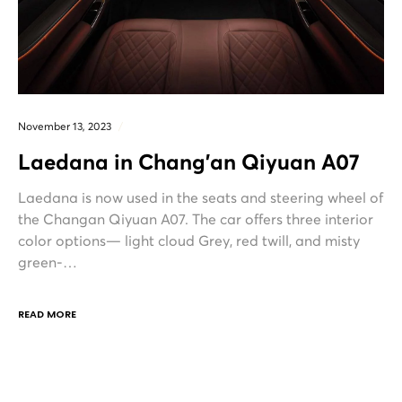
November 13, 2023
Laedana in Chang’an Qiyuan A07
Laedana is now used in the seats and steering wheel of
the Changan Qiyuan A07. The car offers three interior
color options— light cloud Grey, red twill, and misty
green-…
READ MORE