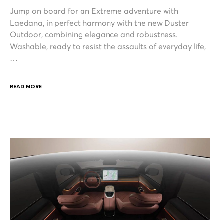
Jump on board for an Extreme adventure with
Laedana, in perfect harmony with the new Duster
Outdoor, combining elegance and robustness.
Washable, ready to resist the assaults of everyday life,
…
READ MORE