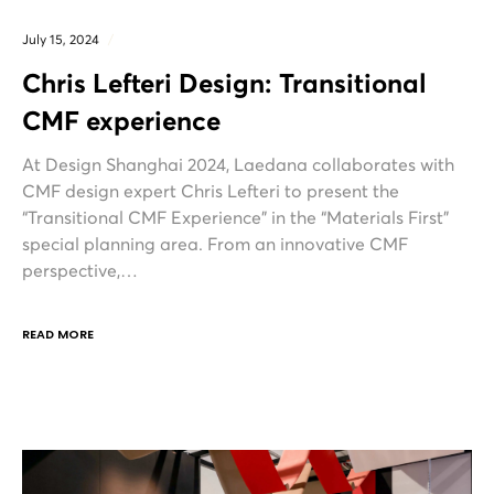
July 15, 2024
Chris Lefteri Design: Transitional
CMF experience
At Design Shanghai 2024, Laedana collaborates with
CMF design expert Chris Lefteri to present the
“Transitional CMF Experience” in the “Materials First”
special planning area. From an innovative CMF
perspective,…
READ MORE